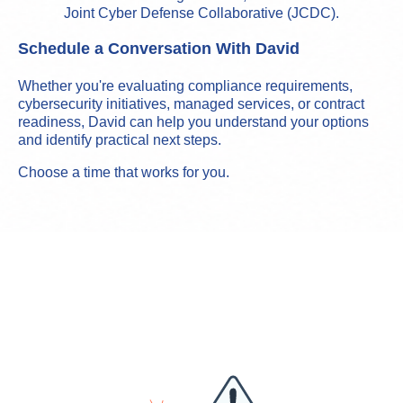
Joint Cyber Defense Collaborative (JCDC).
Schedule a Conversation With David
Whether you're evaluating compliance requirements,
cybersecurity initiatives, managed services, or contract
readiness, David can help you understand your options
and identify practical next steps.
Choose a time that works for you.