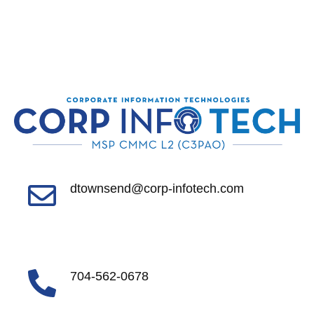
dtownsend@corp-infotech.com
704-562-0678