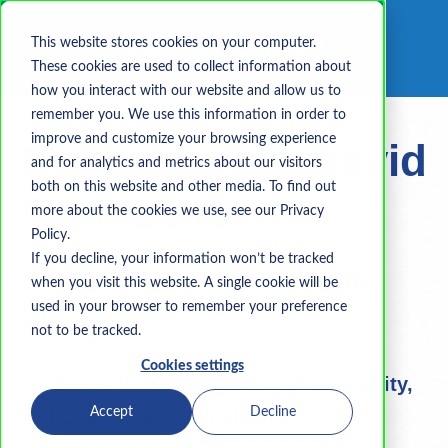
This website stores cookies on your computer.
These cookies are used to collect information about
how you interact with our website and allow us to
remember you. We use this information in order to
improve and customize your browsing experience
Connect with David
and for analytics and metrics about our visitors
both on this website and other media. To find out
Townsend
more about the cookies we use, see our Privacy
Policy.
If you decline, your information won’t be tracked
Compliance First. Security
when you visit this website. A single cookie will be
used in your browser to remember your preference
Always.
not to be tracked.
Cookies settings
Guidance for Compliance, Cybersecurity,
Accept
Decline
and Continuous Compliance