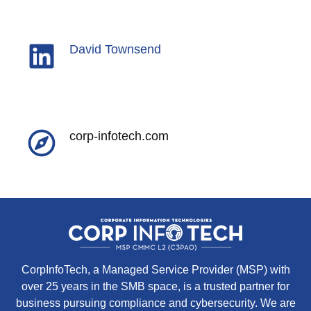
David Townsend
corp-infotech.com
CorpInfoTech, a Managed Service Provider (MSP) with
over 25 years in the SMB space, is a trusted partner for
business pursuing compliance and cybersecurity. We are