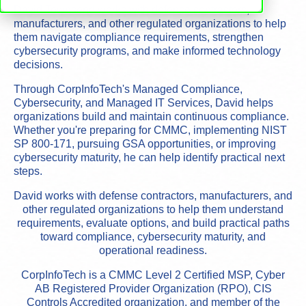
David Townsend works with defense contractors,
manufacturers, and other regulated organizations to help
them navigate compliance requirements, strengthen
cybersecurity programs, and make informed technology
decisions.
Through CorpInfoTech's Managed Compliance,
Cybersecurity, and Managed IT Services, David helps
organizations build and maintain continuous compliance.
Whether you're preparing for CMMC, implementing NIST
SP 800-171, pursuing GSA opportunities, or improving
cybersecurity maturity, he can help identify practical next
steps.
David works with defense contractors, manufacturers, and
other regulated organizations to help them understand
requirements, evaluate options, and build practical paths
toward compliance, cybersecurity maturity, and
operational readiness.
CorpInfoTech is a CMMC Level 2 Certified MSP, Cyber
AB Registered Provider Organization (RPO), CIS
Controls Accredited organization, and member of the