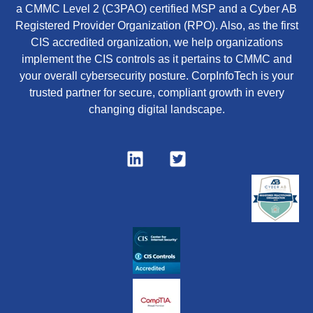
a CMMC Level 2 (C3PAO) certified MSP and a Cyber AB
Registered Provider Organization (RPO). Also, as the first
CIS accredited organization, we help organizations
implement the CIS controls as it pertains to CMMC and
your overall cybersecurity posture. CorpInfoTech is your
trusted partner for secure, compliant growth in every
changing digital landscape.