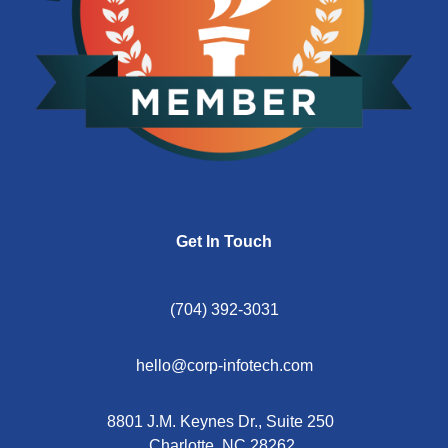
Get In Touch
(704) 392-3031
hello@corp-infotech.com
8801 J.M. Keynes Dr., Suite 250
Charlotte, NC 28262