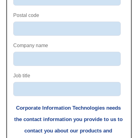
Postal code
Company name
Job title
Corporate Information Technologies needs
the contact information you provide to us to
contact you about our products and