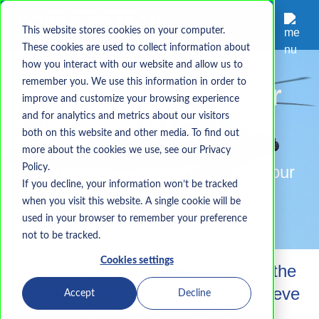
This website stores cookies on your computer.
These cookies are used to collect information about
how you interact with our website and allow us to
remember you. We use this information in order to
Are You Ready for
improve and customize your browsing experience
and for analytics and metrics about our visitors
CMMC?
both on this website and other media. To find out
more about the cookies we use, see our Privacy
Policy.
We're Ready to Help You Start Your
If you decline, your information won’t be tracked
CMMC Journey
when you visit this website. A single cookie will be
used in your browser to remember your preference
not to be tracked.
Cookies settings
CorpInfo
Tech
has Been Through the
Process - We Can Help You Achieve
Accept
Decline
CMMC Compliance!