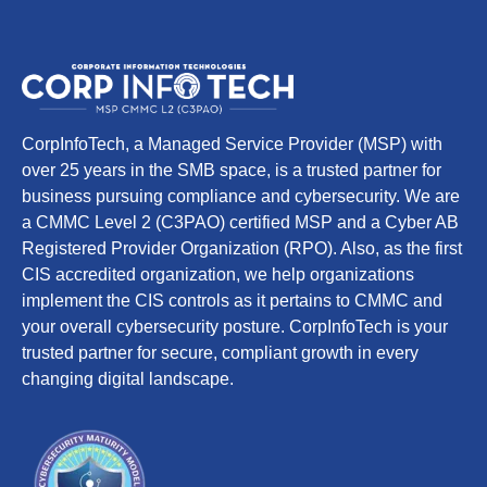
CorpInfoTech, a Managed Service Provider (MSP) with
over 25 years in the SMB space, is a trusted partner for
business pursuing compliance and cybersecurity. We are
a CMMC Level 2 (C3PAO) certified MSP and a Cyber AB
Registered Provider Organization (RPO). Also, as the first
CIS accredited organization, we help organizations
implement the CIS controls as it pertains to CMMC and
your overall cybersecurity posture. CorpInfoTech is your
trusted partner for secure, compliant growth in every
changing digital landscape.