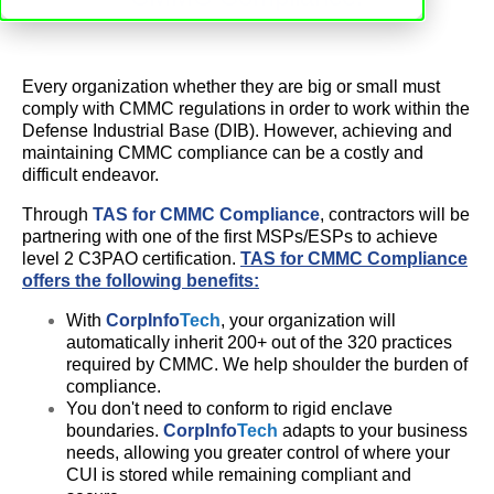
Every organization whether they are big or small must
comply with CMMC regulations in order to work within the
Defense Industrial Base (DIB). However, achieving and
maintaining CMMC compliance can be a costly and
difficult endeavor.
Through
TAS for CMMC Compliance
, contractors will be
partnering with one of the first MSPs/ESPs to achieve
level 2 C3PAO certification.
TAS for CMMC Compliance
offers the following benefits:
With
CorpInfo
Tech
, your organization will
automatically inherit 200+ out of the 320 practices
required by CMMC. We help shoulder the burden of
compliance.
You don't need to conform to rigid enclave
boundaries.
CorpInfo
Tech
adapts to your business
needs, allowing you greater control of where your
CUI is stored while remaining compliant and