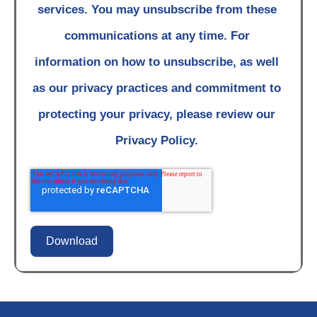
services. You may unsubscribe from these
communications at any time. For
information on how to unsubscribe, as well
as our privacy practices and commitment to
protecting your privacy, please review our
Privacy Policy.