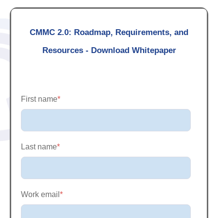
CMMC 2.0: Roadmap, Requirements, and
Resources - Download Whitepaper
First name
*
Last name
*
Work email
*