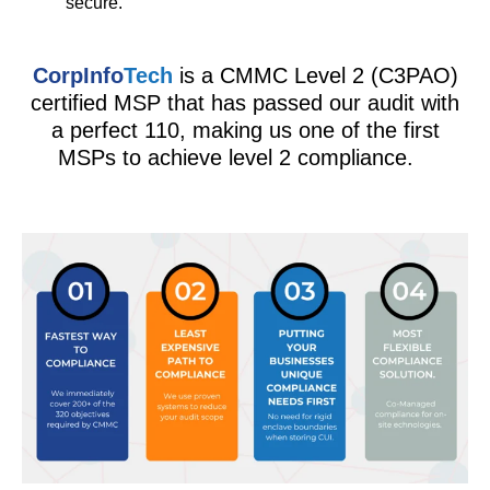
secure.
CorpInfo
Tech
is a CMMC Level 2 (C3PAO)
certified MSP that has passed our audit with
a perfect 110, making us one of the first
MSPs to achieve level 2 compliance.